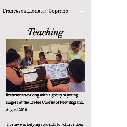
Francesca Lionetta, Soprano
Teaching
Francesca working with a group of young
singers at the Treble Chorus of New England,
August 2016
I believe in helping students to achieve their