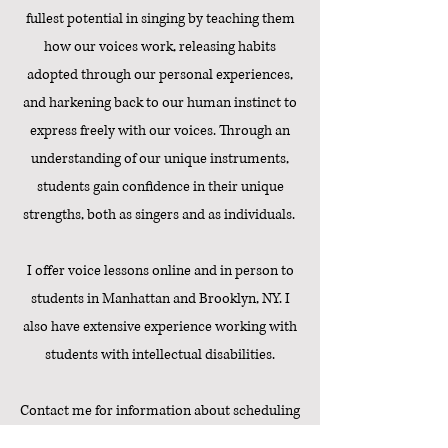
fullest potential in singing by teaching them
how our voices work, releasing habits
adopted through our personal experiences,
and harkening back to our human instinct to
express freely with our voices. Through an
understanding of our unique instruments,
students gain confidence in their unique
strengths, both as singers and as individuals.
I offer voice lessons online and in person to
students in Manhattan and Brooklyn, NY. I
also have extensive experience working with
students with intellectual disabilities.
Contact me for information about scheduling
and rates!
The first lesson is always free.